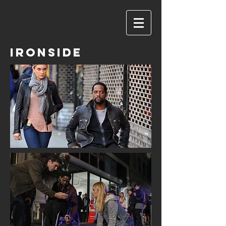
IRONSIDE